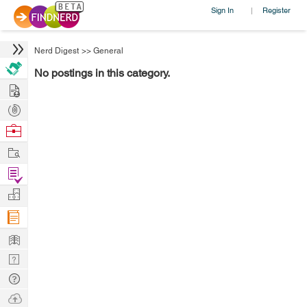
Sign In
Register
|
Nerd Digest
>>
General
No postings in this category.
Hire
Post
Projects
Browse
Nerds
Work
Find
Projects
Manage
Company
Learn
Nerd
Digest
Tech
Q & A
Ask