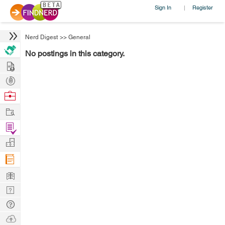
Sign In
Register
|
Nerd Digest
>>
General
No postings in this category.
Hire
Post
Projects
Browse
Nerds
Work
Find
Projects
Manage
Company
Learn
Nerd
Digest
Tech
Q & A
Ask