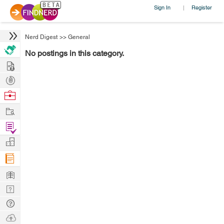
Sign In
Register
|
Nerd Digest
>>
General
No postings in this category.
Hire
Post
Projects
Browse
Nerds
Work
Find
Projects
Manage
Company
Learn
Nerd
Digest
Tech
Q & A
Ask