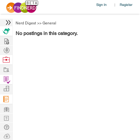
Sign In
Register
|
Nerd Digest
>>
General
No postings in this category.
Hire
Post
Projects
Browse
Nerds
Work
Find
Projects
Manage
Company
Learn
Nerd
Digest
Tech
Q & A
Ask