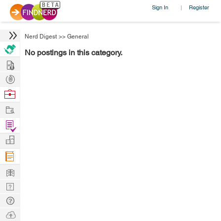
Sign In
Register
|
Nerd Digest
>>
General
No postings in this category.
Hire
Post
Projects
Browse
Nerds
Work
Find
Projects
Manage
Company
Learn
Nerd
Digest
Tech
Q & A
Ask