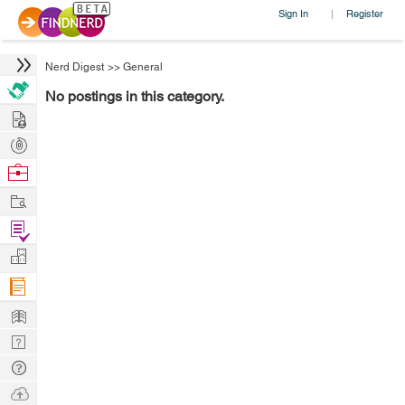
Sign In
Register
|
Nerd Digest
>>
General
No postings in this category.
Hire
Post
Projects
Browse
Nerds
Work
Find
Projects
Manage
Company
Learn
Nerd
Digest
Tech
Q & A
Ask