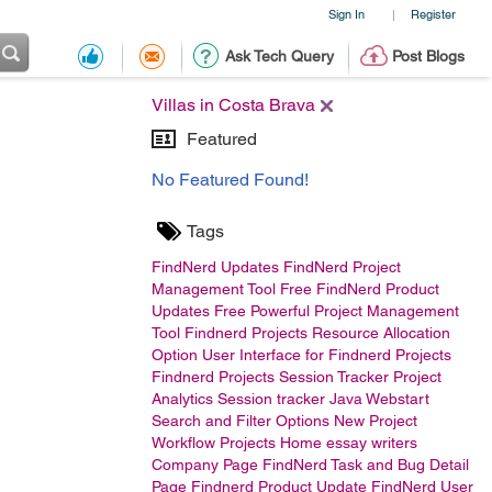
Sign In
Register
|
Ask Tech Query
Post Blogs
Villas in Costa Brava
Featured
No Featured Found!
Tags
FindNerd Updates
FindNerd Project
Management Tool Free
FindNerd Product
Updates
Free Powerful Project Management
Tool
Findnerd Projects Resource Allocation
Option
User Interface for Findnerd Projects
Findnerd Projects Session Tracker
Project
Analytics
Session tracker Java Webstart
Search and Filter Options
New Project
Workflow
Projects Home
essay writers
Company Page
FindNerd Task and Bug Detail
Page
Findnerd Product Update
FindNerd User