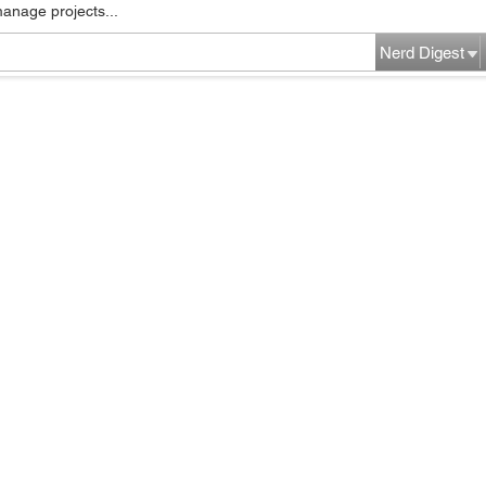
manage projects...
Nerd Digest