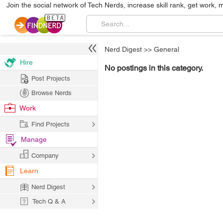
Join the social network of Tech Nerds, increase skill rank, get work, 
Nerd Digest
>>
General
Hire
No postings in this category.
Post Projects
Browse Nerds
Work
Find Projects
Manage
Company
Learn
Nerd Digest
Tech Q & A