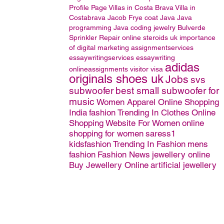
Profile Page
Villas in Costa Brava
Villa in
Costabrava
Jacob Frye coat
Java
Java
programming
Java coding
jewelry
Bulverde
Sprinkler Repair
online steroids uk
importance
of digital marketing
assignmentservices
essaywritingservices
essaywriting
adidas
onlineassignments
visitor
visa
originals shoes uk
Jobs
svs
subwoofer
best small subwoofer for
music
Women Apparel Online Shopping
India
fashion
Trending In Clothes
Online
Shopping Website For Women
online
shopping for women
saress1
kidsfashion
Trending In Fashion
mens
fashion
Fashion News
jewellery online
Buy Jewellery Online
artificial jewellery