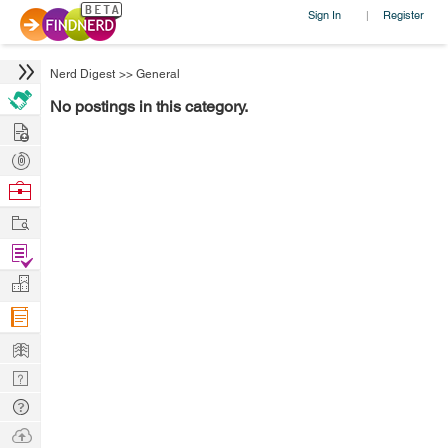
Sign In
Register
|
Nerd Digest
>>
General
No postings in this category.
Hire
Post
Projects
Browse
Nerds
Work
Find
Projects
Manage
Company
Learn
Nerd
Digest
Tech
Q & A
Ask