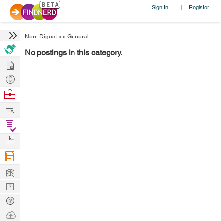
Sign In
Register
|
Nerd Digest
>>
General
No postings in this category.
Hire
Post
Projects
Browse
Nerds
Work
Find
Projects
Manage
Company
Learn
Nerd
Digest
Tech
Q & A
Ask