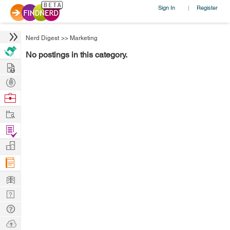
Sign In
Register
|
Nerd Digest
>>
Marketing
No postings in this category.
Hire
Post
Projects
Browse
Nerds
Work
Find
Projects
Manage
Company
Learn
Nerd
Digest
Tech
Q & A
Ask