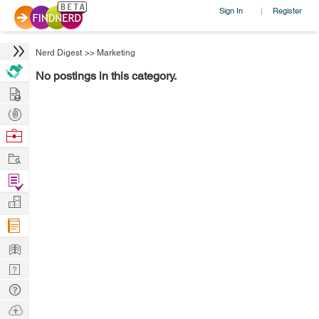
Sign In
Register
|
Nerd Digest
>>
Marketing
No postings in this category.
Hire
Post
Projects
Browse
Nerds
Work
Find
Projects
Manage
Company
Learn
Nerd
Digest
Tech
Q & A
Ask