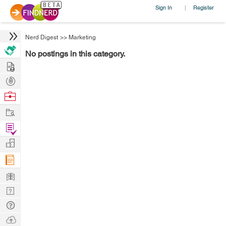
Sign In
Register
|
Nerd Digest
>>
Marketing
No postings in this category.
Hire
Post
Projects
Browse
Nerds
Work
Find
Projects
Manage
Company
Learn
Nerd
Digest
Tech
Q & A
Ask