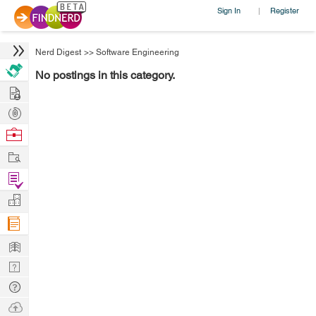
Sign In
Register
|
Nerd Digest
>>
Software Engineering
No postings in this category.
Hire
Post
Projects
Browse
Nerds
Work
Find
Projects
Manage
Company
Learn
Nerd
Digest
Tech
Q & A
Ask