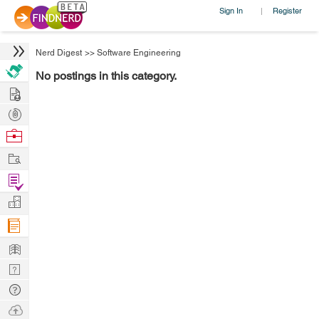
Sign In
Register
|
Nerd Digest
>>
Software Engineering
No postings in this category.
Hire
Post
Projects
Browse
Nerds
Work
Find
Projects
Manage
Company
Learn
Nerd
Digest
Tech
Q & A
Ask