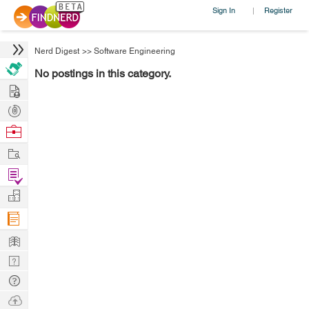
Sign In
Register
|
Nerd Digest
>>
Software Engineering
No postings in this category.
Hire
Post
Projects
Browse
Nerds
Work
Find
Projects
Manage
Company
Learn
Nerd
Digest
Tech
Q & A
Ask