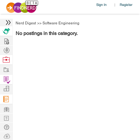
Sign In
Register
|
Nerd Digest
>>
Software Engineering
No postings in this category.
Hire
Post
Projects
Browse
Nerds
Work
Find
Projects
Manage
Company
Learn
Nerd
Digest
Tech
Q & A
Ask