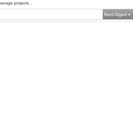
manage projects...
Nerd Digest