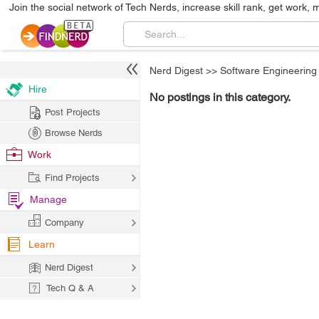
Join the social network of Tech Nerds, increase skill rank, get work, 
Nerd Digest
>>
Software Engineering
Hire
No postings in this category.
Post Projects
Browse Nerds
Work
Find Projects
Manage
Company
Learn
Nerd Digest
Tech Q & A