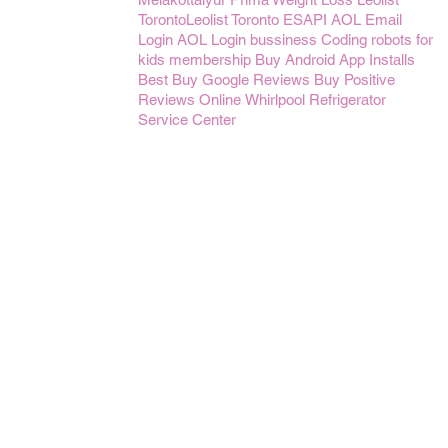
TorontoLeolist Toronto
ESAPI
AOL Email
Login
AOL Login
bussiness
Coding robots for
kids
membership
Buy Android App Installs
Best Buy Google Reviews
Buy Positive
Reviews Online
Whirlpool Refrigerator
Service Center