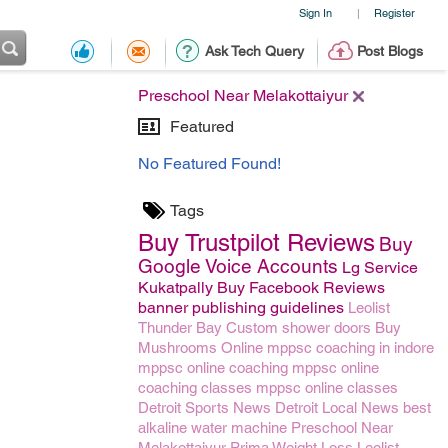
Sign In
Register
|
Ask Tech Query
Post Blogs
Preschool Near Melakottaiyur
Featured
No Featured Found!
Tags
Buy Trustpilot Reviews
Buy
Google Voice Accounts
Lg Service
Kukatpally
Buy Facebook Reviews
banner publishing guidelines
Leolist
Thunder Bay
Custom shower doors
Buy
Mushrooms Online
mppsc coaching in indore
mppsc online coaching
mppsc online
coaching classes
mppsc online classes
Detroit Sports News
Detroit Local News
best
alkaline water machine
Preschool Near
Melakottaiyur
Prima Weight Loss
Leolist