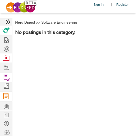
Sign In
Register
|
Nerd Digest
>>
Software Engineering
No postings in this category.
Hire
Post
Projects
Browse
Nerds
Work
Find
Projects
Manage
Company
Learn
Nerd
Digest
Tech
Q & A
Ask