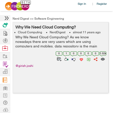
Sign In
Register
|
Nerd Digest
>>
Software Engineering
Why We Need Cloud Computing?
Hire
Cloud Computing
NerdDigest
almost 11 years ago
Why We Need Cloud Computing? As we know
Post
nowadays there are very users which are using
Projects
computers and mobiles, data repository is the main
Browse
preference in all areas or domains. All the organizations,
Nerds
0
1
0
0
0
0
1.02k
Work
either big or small increased on their data or in...
Find
@girish.joshi
Projects
Manage
Company
Learn
Nerd
Digest
Tech
Q & A
Ask