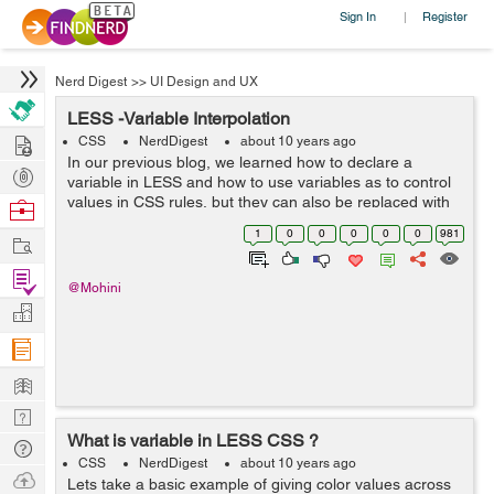
Sign In
Register
|
Nerd Digest
>>
UI Design and UX
LESS -Variable Interpolation
Hire
CSS
NerdDigest
about 10 years ago
In our previous blog, we learned how to declare a
Post
variable in LESS and how to use variables as to control
Projects
values in CSS rules, but they can also be replaced with
Browse
the selector names, property names, URLs and
Nerds
1
0
0
0
0
0
981
Work
@import statements. 1. Sel...
Find
@Mohini
Projects
Manage
Company
Learn
Nerd
What is variable in LESS CSS ?
Digest
Tech
CSS
NerdDigest
about 10 years ago
Q & A
Ask
Lets take a basic example of giving color values across