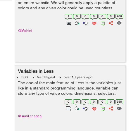
Tech
an entire website. We will generally apply a palette of
Post
colors and any given color could be used countless
Query
Blogs
number times also on multiple elements which leads to
1
0
0
0
0
0
906
the repetition of code throug...
@Mohini
Variables in Less
CSS
NerdDigest
over 10 years ago
The one of the main feature of Less is the variables just
like in a standard programming language. Variable can
store any type of value colors, dimensions, selectors,
font names, URLs etc. The use of less is to reuse the
0
0
0
0
0
0
558
CSS syntax where ever pos...
@sunil.chatterji