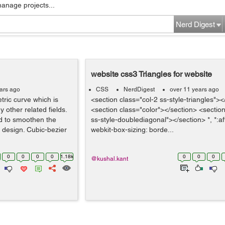
manage projects...
Nerd Digest
website css3 Triangles for website
ars ago
CSS
NerdDigest
over 11 years ago
tric curve which is
<section class="col-2 ss-style-triangles"><
other related fields.
<section class="color"></section> <section
ed to smoothen the
ss-style-doublediagonal"></section> *, *:afte
e design. Cubic-bezier
webkit-box-sizing: borde...
0
0
0
0
1.18k
0
0
0
@kushal.kant