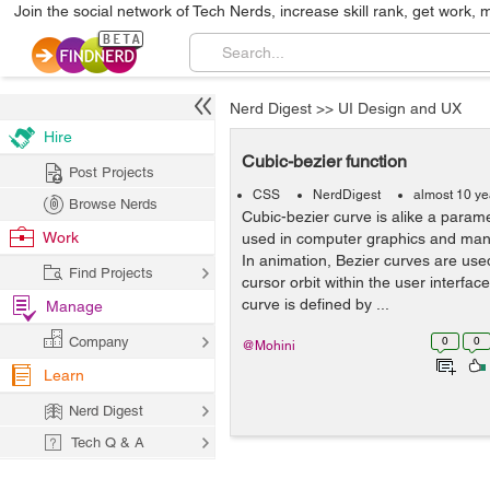
Join the social network of Tech Nerds, increase skill rank, get work, 
Nerd Digest
>>
UI Design and UX
Hire
Cubic-bezier function
Post Projects
CSS
NerdDigest
almost 10 ye
Browse Nerds
Cubic-bezier curve is alike a parame
Work
used in computer graphics and many 
In animation, Bezier curves are us
Find Projects
cursor orbit within the user interfac
curve is defined by ...
Manage
Company
0
0
@Mohini
Learn
Nerd Digest
Tech Q & A