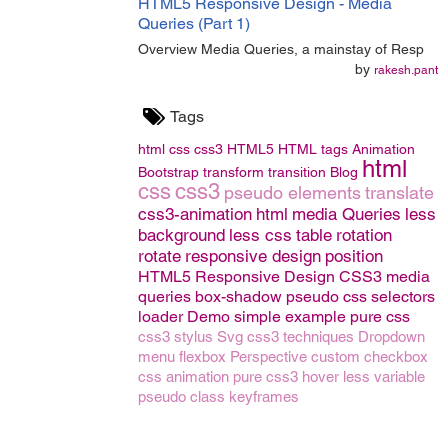
HTML5 Responsive Design - Media
Queries (Part 1)
Overview Media Queries, a mainstay of Resp
by
rakesh.pant
Tags
html
css
css3
HTML5
HTML tags
Animation
html
Bootstrap
transform
transition
Blog
css
css3
pseudo elements
translate
css3-animation
html
media Queries
less
background
less css
table
rotation
rotate
responsive design
position
HTML5 Responsive Design
CSS3 media
queries
box-shadow
pseudo
css selectors
loader
Demo
simple example
pure css
css3
stylus
Svg
css3 techniques
Dropdown
menu
flexbox
Perspective
custom checkbox
css animation
pure css3
hover
less variable
pseudo class
keyframes