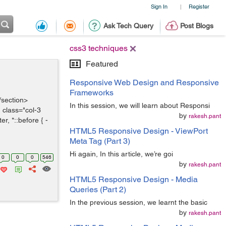
Sign In
Register
|
Ask Tech Query
Post Blogs
css3 techniques
Featured
Responsive Web Design and Responsive
Frameworks
/section>
In this session, we will learn about Responsi
 class="col-3
by
rakesh.pant
r, *::before { -
HTML5 Responsive Design - ViewPort
Meta Tag (Part 3)
Hi again, In this article, we’re goi
0
0
0
546
by
rakesh.pant
HTML5 Responsive Design - Media
Queries (Part 2)
In the previous session, we learnt the basic
by
rakesh.pant