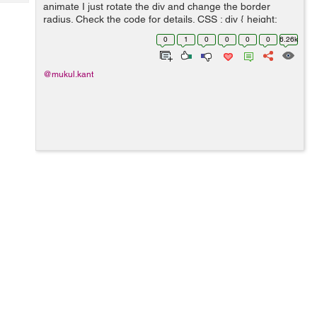
Tech
animate I just rotate the div and change the border
Post
radius. Check the code for details. CSS : div { height:
Query
Blogs
20px; width: 20px; background-color: transpa...
0
1
0
0
0
0
6.26k
@mukul.kant