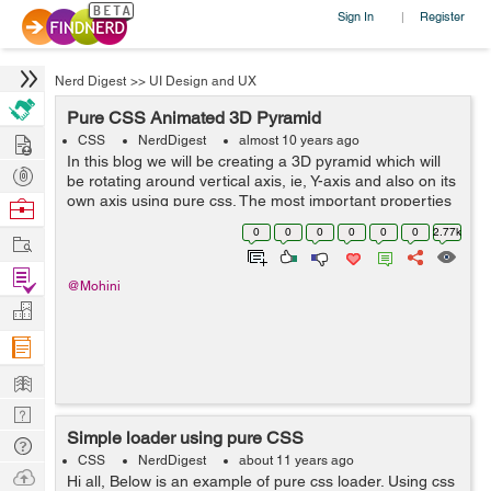
Sign In
Register
|
Nerd Digest
>>
UI Design and UX
Pure CSS Animated 3D Pyramid
Hire
CSS
NerdDigest
almost 10 years ago
In this blog we will be creating a 3D pyramid which will
Post
be rotating around vertical axis, ie, Y-axis and also on its
Projects
own axis using pure css. The most important properties
Browse
used in the making of pyramid were : transform-origin,
Nerds
0
0
0
0
0
0
2.77k
Work
transfrom-style, a...
Find
@Mohini
Projects
Manage
Company
Learn
Nerd
Simple loader using pure CSS
Digest
Tech
CSS
NerdDigest
about 11 years ago
Q & A
Ask
Hi all, Below is an example of pure css loader. Using css