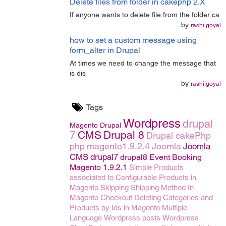
Delete files from folder in cakephp 2.X
If anyone wants to delete file from the folder ca
by
rashi.goyal
how to set a custom message using
form_alter in Drupal
At times we need to change the message that
is dis
by
rashi.goyal
Tags
Wordpress
drupal
Magento
Drupal
7
CMS
Drupal 8
Drupal
cakePhp
php
magento1.9.2.4
Joomla
Joomla
CMS
drupal7
drupal8
Event Booking
Magento 1.9.2.1
Simple Products
associated to Configurable Products in
Magento
Skipping Shipping Method In
Magento Checkout
Deleting Categories and
Products by Ids in Magento
Multiple
Language
Wordpress posts
Wordpress