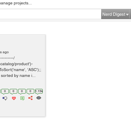
manage projects...
Nerd Digest
rs ago
---------/
catalog/product')-
ToSort('name', 'ASC');;
, sorted by name i...
0
0
0
0
1.15k