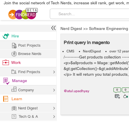
Join the social network of Tech Nerds, increase skill rank, get work, 
Nerd Digest
>>
Software Engineering
Hire
Print query in magento
Post Projects
CMS
NerdDigest
over 12 yea
Browse Nerds
/----------Get products collection -----
Work
<p>$allproducts = Mage::getModel('
&gt;getCollection()-&gt;addAttribute
Find Projects
</p> It will return you total products
Manage
Company
0
0
@atul.upadhyay
Learn
Nerd Digest
Tech Q & A