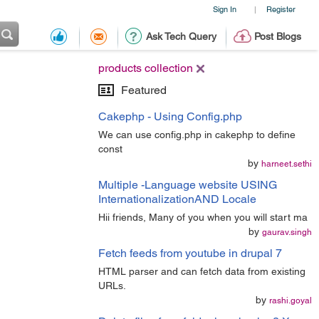
Sign In
Register
|
Ask Tech Query
Post Blogs
products collection
Featured
Cakephp - Using Config.php
We can use config.php in cakephp to define
const
by
harneet.sethi
Multiple -Language website USING
InternationalizationAND Locale
Hii friends, Many of you when you will start ma
by
gaurav.singh
Fetch feeds from youtube in drupal 7
HTML parser and can fetch data from existing
URLs.
by
rashi.goyal