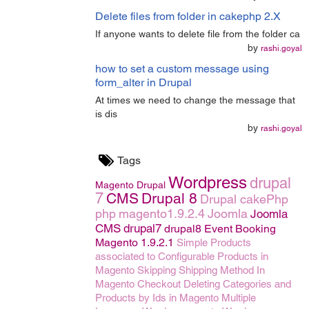
Delete files from folder in cakephp 2.X
If anyone wants to delete file from the folder ca
by
rashi.goyal
how to set a custom message using
form_alter in Drupal
At times we need to change the message that
is dis
by
rashi.goyal
Tags
Wordpress
drupal
Magento
Drupal
7
CMS
Drupal 8
Drupal
cakePhp
php
magento1.9.2.4
Joomla
Joomla
CMS
drupal7
drupal8
Event Booking
Magento 1.9.2.1
Simple Products
associated to Configurable Products in
Magento
Skipping Shipping Method In
Magento Checkout
Deleting Categories and
Products by Ids in Magento
Multiple