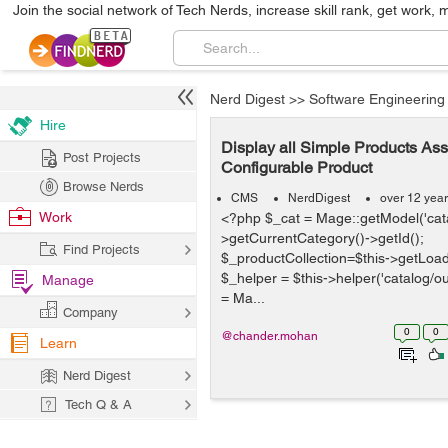
Join the social network of Tech Nerds, increase skill rank, get work, 
Nerd Digest
>>
Software Engineering
Hire
Display all Simple Products Ass
Post Projects
Configurable Product
Browse Nerds
CMS
NerdDigest
over 12 yea
Work
<?php $_cat = Mage::getModel('cata
>getCurrentCategory()->getId();
Find Projects
$_productCollection=$this->getLoad
$_helper = $this->helper('catalog/ou
Manage
= Ma...
Company
0
0
@chander.mohan
Learn
Nerd Digest
Tech Q & A