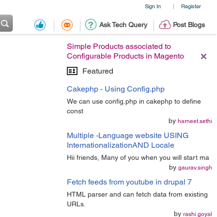
Sign In
Register
|
Ask Tech Query
Post Blogs
Simple Products associated to
Configurable Products in Magento
Featured
Cakephp - Using Config.php
We can use config.php in cakephp to define
const
by
harneet.sethi
Multiple -Language website USING
InternationalizationAND Locale
Hii friends, Many of you when you will start ma
by
gaurav.singh
Fetch feeds from youtube in drupal 7
HTML parser and can fetch data from existing
URLs.
by
rashi.goyal