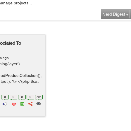
manage projects...
Nerd Digest
ociated To
rs ago
log/layer')-
edProductCollection();
tput'); ?> <?php $cat
0
0
0
0
796