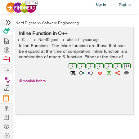
Sign In
Register
|
Nerd Digest
>>
Software Engineering
Inline Function in C++
Hire
C++
NerdDigest
about 11 years ago
Inline Function:- The Inline function are those that can
Post
be expand at the time of compilation. inline function is a
Projects
combination of macro & function. Either at the time of
Browse
declaration or definition of function place the keyword
Nerds
0
0
0
0
0
0
564
Work
inline before ...
Find
@manish.bohra
Projects
Manage
Company
Learn
Nerd
Digest
Tech
Q & A
Ask