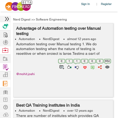
Sign In
Register
|
Nerd Digest
>>
Software Engineering
Advantage of Automation testing over Manual
Hire
testing
Automation
NerdDigest
almost 12 years ago
Post
Automation testing over Manual testing 1. We do
Projects
automation testing when the nature of testing is
Browse
repetitive or when project is large.Testing a part of
Nerds
Work
application again and again lead to frustration. Doing
0
1
1
0
0
0
654
manual testing in this kind of repeti...
Find
Projects
Manage
@mohit.joshi
Company
Learn
Nerd
Best QA Training Institutes in India
Digest
Tech
Automation
NerdDigest
over 12 years ago
Q & A
Ask
There are number of institutes which provides QA