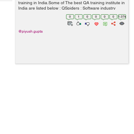
Tech
training in India.Some of The best QA training institute in
Post
India are listed below : QSpiders : Software industry
Query
Blogs
keeps on doing changes day by day and improving, so
0
1
0
0
0
0
1.07k
do technology updates, Qspi...
@piyush.gupta