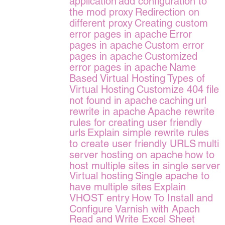
application
add configuration to
the mod proxy
Redirection on
different proxy
Creating custom
error pages in apache
Error
pages in apache
Custom error
pages in apache
Customized
error pages in apache
Name
Based Virtual Hosting
Types of
Virtual Hosting
Customize 404 file
not found in apache
caching
url
rewrite in apache
Apache rewrite
rules for creating user friendly
urls
Explain simple rewrite rules
to create user friendly URLS
multi
server hosting on apache
how to
host multiple sites in single server
Virtual hosting
Single apache to
have multiple sites
Explain
VHOST entry
How To Install and
Configure Varnish with Apach
Read and Write Excel Sheet