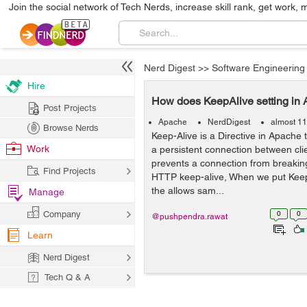
Join the social network of Tech Nerds, increase skill rank, get work, 
Nerd Digest
>>
Software Engineering
Hire
How does KeepAlive setting in 
Post Projects
Apache
NerdDigest
almost 11
Browse Nerds
Keep-Alive is a Directive in Apache 
Work
a persistent connection between cli
prevents a connection from breaking
Find Projects
HTTP keep-alive, When we put KeepAl
the allows sam...
Manage
Company
0
0
@pushpendra.rawat
Learn
Nerd Digest
Tech Q & A