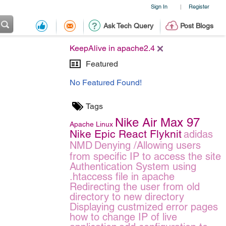
Sign In
Register
|
Ask Tech Query
Post Blogs
KeepAlive in apache2.4
Featured
No Featured Found!
Tags
Nike Air Max 97
Apache
Linux
Nike Epic React Flyknit
adidas
NMD
Denying /Allowing users
from specific IP to access the site
Authentication System using
.htaccess file in apache
Redirecting the user from old
directory to new directory
Displaying custmized error pages
how to change IP of live