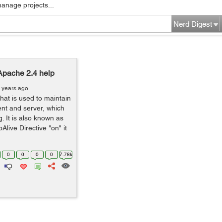
manage projects...
Nerd Digest
Apache 2.4 help
 years ago
that is used to maintain
ent and server, which
. It is also known as
ive Directive "on" it
0
0
0
0
7.78k