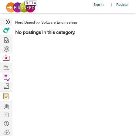
Sign In
Register
|
Nerd Digest
>>
Software Engineering
No postings in this category.
Hire
Post
Projects
Browse
Nerds
Work
Find
Projects
Manage
Company
Learn
Nerd
Digest
Tech
Q & A
Ask