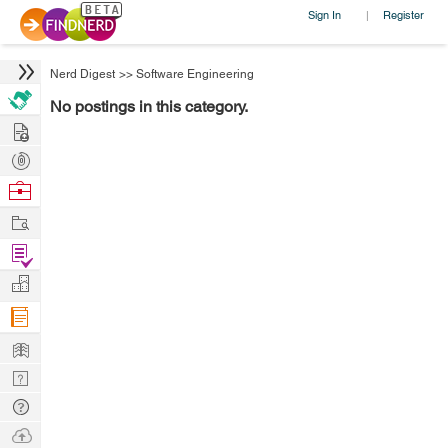
Sign In
Register
|
Nerd Digest
>>
Software Engineering
No postings in this category.
Hire
Post
Projects
Browse
Nerds
Work
Find
Projects
Manage
Company
Learn
Nerd
Digest
Tech
Q & A
Ask