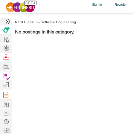
Sign In
Register
|
Nerd Digest
>>
Software Engineering
No postings in this category.
Hire
Post
Projects
Browse
Nerds
Work
Find
Projects
Manage
Company
Learn
Nerd
Digest
Tech
Q & A
Ask