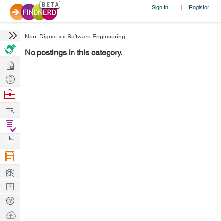
Sign In
Register
|
Nerd Digest
>>
Software Engineering
No postings in this category.
Hire
Post
Projects
Browse
Nerds
Work
Find
Projects
Manage
Company
Learn
Nerd
Digest
Tech
Q & A
Ask