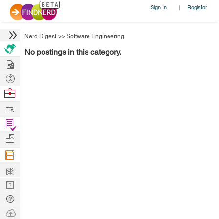
Sign In
Register
|
Nerd Digest
>>
Software Engineering
No postings in this category.
Hire
Post
Projects
Browse
Nerds
Work
Find
Projects
Manage
Company
Learn
Nerd
Digest
Tech
Q & A
Ask