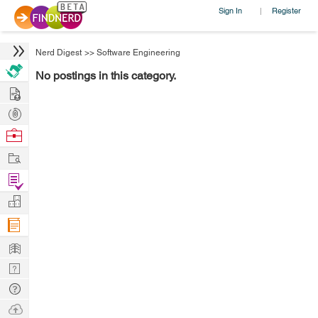
Sign In
Register
|
Nerd Digest
>>
Software Engineering
No postings in this category.
Hire
Post
Projects
Browse
Nerds
Work
Find
Projects
Manage
Company
Learn
Nerd
Digest
Tech
Q & A
Ask