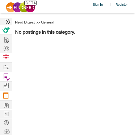
Sign In
Register
|
Nerd Digest
>>
General
No postings in this category.
Hire
Post
Projects
Browse
Nerds
Work
Find
Projects
Manage
Company
Learn
Nerd
Digest
Tech
Q & A
Ask