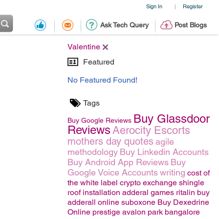
Sign In
Register
|
Ask Tech Query
Post Blogs
Valentine
Featured
No Featured Found!
Tags
Buy Glassdoor
Buy Google Reviews
Reviews
Aerocity Escorts
mothers day quotes
agile
methodology
Buy Linkedin Accounts
Buy Android App Reviews
Buy
Google Voice Accounts
writing
cost of
the white label crypto exchange
shingle
roof installation
adderal
games
ritalin
buy
adderall online
suboxone
Buy Dexedrine
Online
prestige avalon park bangalore