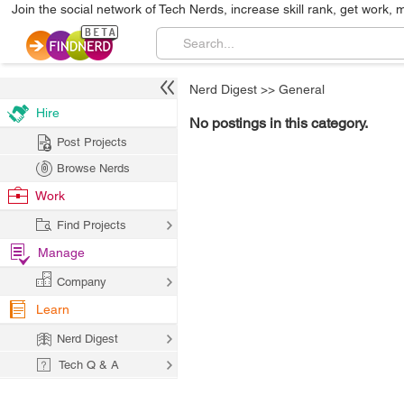
Join the social network of Tech Nerds, increase skill rank, get work, 
Nerd Digest
>>
General
Hire
No postings in this category.
Post Projects
Browse Nerds
Work
Find Projects
Manage
Company
Learn
Nerd Digest
Tech Q & A