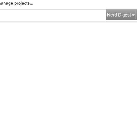
manage projects...
Nerd Digest