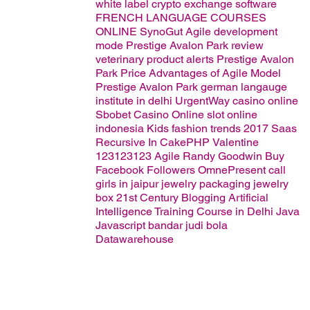
white label crypto exchange software
FRENCH LANGUAGE COURSES
ONLINE
SynoGut
Agile development
mode
Prestige Avalon Park review
veterinary product alerts
Prestige Avalon
Park Price
Advantages of Agile Model
Prestige Avalon Park
german langauge
institute in delhi
UrgentWay
casino online
Sbobet Casino Online
slot online
indonesia
Kids fashion trends 2017
Saas
Recursive In CakePHP
Valentine
123123123
Agile
Randy Goodwin
Buy
Facebook Followers
OmnePresent
call
girls in jaipur
jewelry packaging
jewelry
box
21st Century Blogging
Artificial
Intelligence Training Course in Delhi
Java
Javascript
bandar judi bola
Datawarehouse