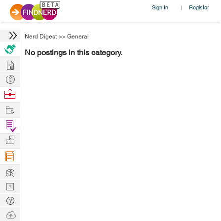
Sign In
Register
|
Nerd Digest
>>
General
No postings in this category.
Hire
Post
Projects
Browse
Nerds
Work
Find
Projects
Manage
Company
Learn
Nerd
Digest
Tech
Q & A
Ask