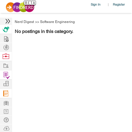
Sign In
Register
|
Nerd Digest
>>
Software Engineering
No postings in this category.
Hire
Post
Projects
Browse
Nerds
Work
Find
Projects
Manage
Company
Learn
Nerd
Digest
Tech
Q & A
Ask