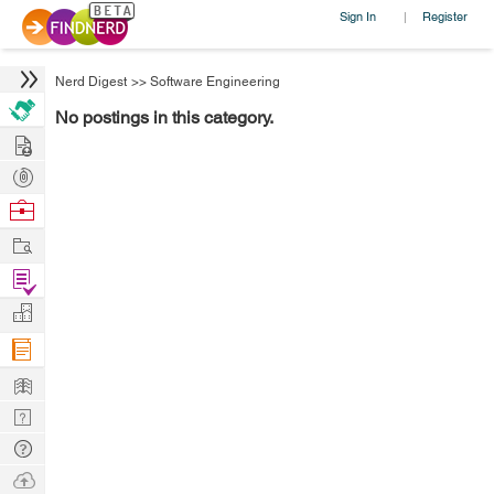
Sign In
Register
|
Nerd Digest
>>
Software Engineering
No postings in this category.
Hire
Post
Projects
Browse
Nerds
Work
Find
Projects
Manage
Company
Learn
Nerd
Digest
Tech
Q & A
Ask