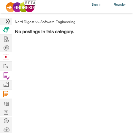
Sign In
Register
|
Nerd Digest
>>
Software Engineering
No postings in this category.
Hire
Post
Projects
Browse
Nerds
Work
Find
Projects
Manage
Company
Learn
Nerd
Digest
Tech
Q & A
Ask