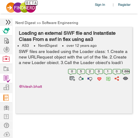
Sign In
Register
|
Nerd Digest
>>
Software Engineering
Loading an external SWF file and Instantiate
Hire
Class From a swf in flex using as3
AS3
NerdDigest
over 12 years ago
Post
SWF files are loaded using the Loader class: 1.Create a
Projects
new URLRequest object with the url of the file. 2.Create
Browse
a new Loader object. 3.Call the Loader object's load()
Nerds
Work
method, passing the URLRequest instance as a
0
5
2
0
1
0
1.68k
parameter. 4.Call the addChil...
Find
Projects
Manage
@hitesh.bhatt
Company
Learn
Nerd
Digest
Tech
Q & A
Ask