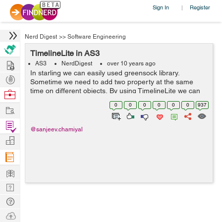
Sign In
Register
|
Nerd Digest
>>
Software Engineering
TimelineLite in AS3
Hire
AS3
NerdDigest
over 10 years ago
In starling we can easily used greensock library.
Post
Sometime we need to add two property at the same
Projects
time on different objects, By using TimelineLite we can
Browse
do this. here is the code which represents the following.
Nerds
0
0
0
0
0
0
937
Work
var timeline:TimelineLite = ...
Find
@sanjeev.chamiyal
Projects
Manage
Company
Learn
Nerd
Digest
Tech
Q & A
Ask