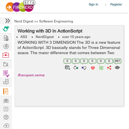
Sign In
Register
|
Nerd Digest
>>
Software Engineering
Working with 3D in ActionScript
Hire
AS3
NerdDigest
over 10 years ago
WORKING WITH 3 DIMENSION The 3D is a new feature
Post
of ActionScript. 3D basically stands for Three Dimensinal
Projects
space. The major difference that comes between Two
Browse
Dimension and Three Dimension is the addition of an
Nerds
0
0
0
0
0
0
967
Work
extra dimension. With 2D we used to...
Find
@anupam.verma
Projects
Manage
Company
Learn
Nerd
Digest
Tech
Q & A
Ask