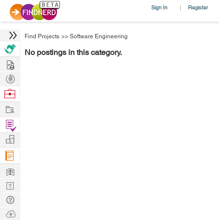
Sign In
Register
|
Find Projects
>>
Software Engineering
No postings in this category.
Hire
Post
Projects
Browse
Nerds
Work
Find
Projects
Manage
Company
Learn
Nerd
Digest
Tech
Q & A
Ask