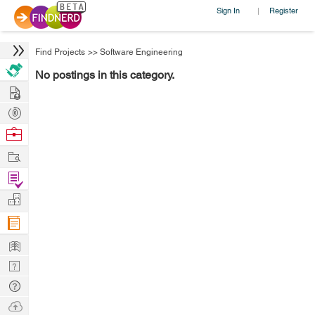
Sign In
Register
|
Find Projects
>>
Software Engineering
No postings in this category.
Hire
Post
Projects
Browse
Nerds
Work
Find
Projects
Manage
Company
Learn
Nerd
Digest
Tech
Q & A
Ask