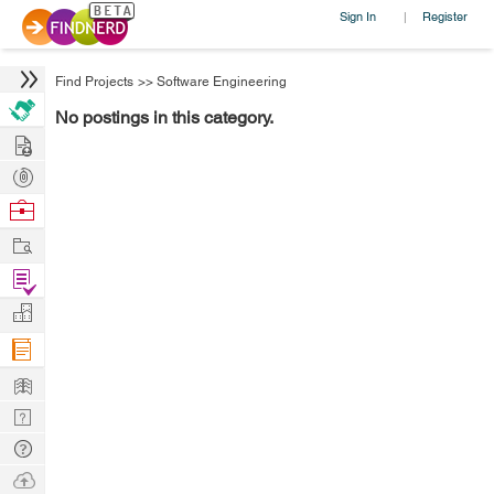
Sign In
Register
|
Find Projects
>>
Software Engineering
No postings in this category.
Hire
Post
Projects
Browse
Nerds
Work
Find
Projects
Manage
Company
Learn
Nerd
Digest
Tech
Q & A
Ask