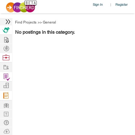
Sign In
Register
|
Find Projects
>>
General
No postings in this category.
Hire
Post
Projects
Browse
Nerds
Work
Find
Projects
Manage
Company
Learn
Nerd
Digest
Tech
Q & A
Ask