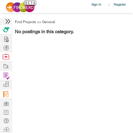
Sign In
Register
|
Find Projects
>>
General
No postings in this category.
Hire
Post
Projects
Browse
Nerds
Work
Find
Projects
Manage
Company
Learn
Nerd
Digest
Tech
Q & A
Ask