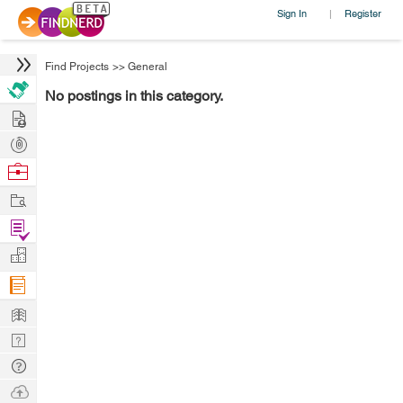
Sign In
Register
|
Find Projects
>>
General
No postings in this category.
Hire
Post
Projects
Browse
Nerds
Work
Find
Projects
Manage
Company
Learn
Nerd
Digest
Tech
Q & A
Ask