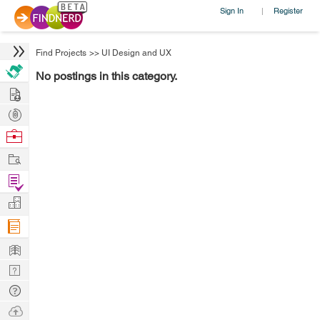
Sign In
Register
|
Find Projects
>>
UI Design and UX
No postings in this category.
Hire
Post
Projects
Browse
Nerds
Work
Find
Projects
Manage
Company
Learn
Nerd
Digest
Tech
Q & A
Ask