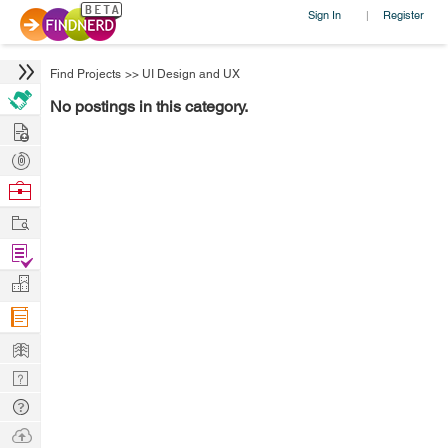
Sign In
Register
|
Find Projects
>>
UI Design and UX
No postings in this category.
Hire
Post
Projects
Browse
Nerds
Work
Find
Projects
Manage
Company
Learn
Nerd
Digest
Tech
Q & A
Ask